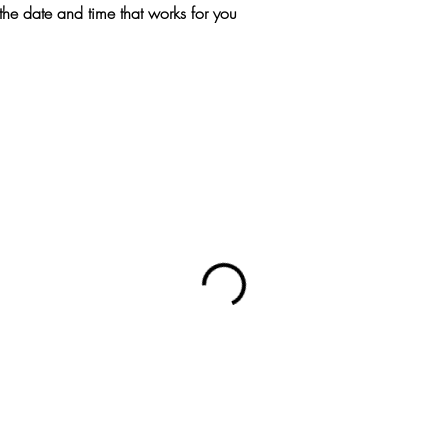
the date and time that works for you