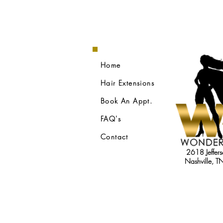
Home
Hair Extensions
Book An Appt.
FAQ's
Contact
2618 Jeffers
Nashville, 