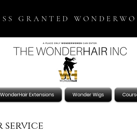
ESS GRANTED WONDERW
WonderHair Extensions
Wonder Wigs
Cours
 service