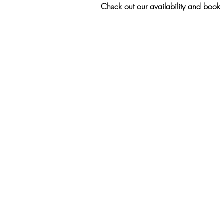
Check out our availability and book 