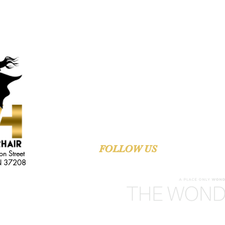
FAST DELIVERY
QUALITY PR
FOLLOW US
ON SOCIAL M
on Street
TN 37208