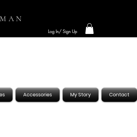
OMAN
Log In/ Sign Up
es
Accessories
My Story
Contact