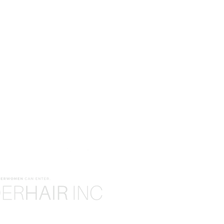
ODUCTS
WE'RE HERE TO HELP!
EDIA!