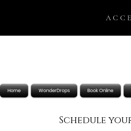
ACC
Home
WonderDrops
Book Online
Schedule your