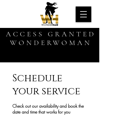
ACCESS GRANTED
WONDERWOMAN
Schedule
your service
Check out our availability and book the
date and time that works for you