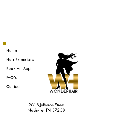
Home
Hair Extensions
Book An Appt.
FAQ's
Contact
2618 Jefferson Street
Nashville, TN 37208