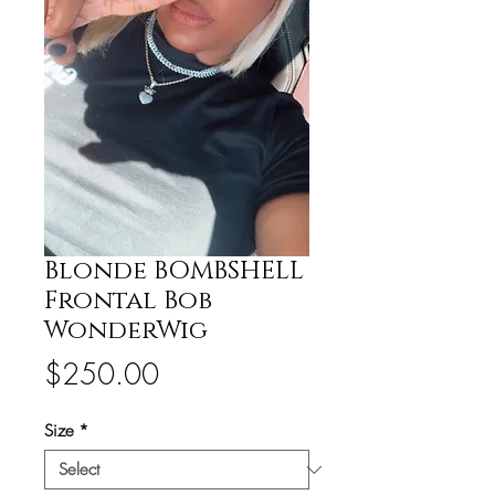
Blonde BOMBSHELL
Frontal Bob
WonderWig
Price
$250.00
Size
*