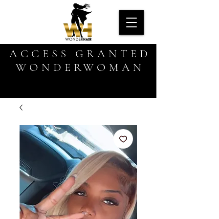
ACCESS GRANTED
WONDERWOMAN