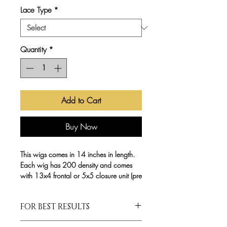
Lace Type
*
Quantity
*
Add to Cart
Buy Now
This wigs comes in 14 inches in length.
Each wig has 200 density and comes
with 13x4 frontal or 5x5 closure unit (pre
plucked). All of our Pre-made
WonderWigs are made with a dome
FOR BEST RESULTS
cap and elastic strap . Can be Worn
GLUELESS!
Wigs are NOT customized. Please