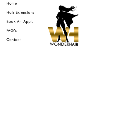
Home
Hair Extensions
Book An Appt.
FAQ's
Contact
2618 Jefferson Street
Nashville, TN 37208
FAST DELIVERY
QUALITY