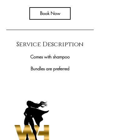
r
Book Now
Service Description
Comes with shampoo
Bundles are preferred