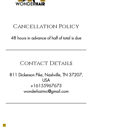
Cancellation Policy
48 hours in advance of half of total is due
Contact Details
811 Dickerson Pike, Nashville, TN 37207,
USA
+16155967673
wonderhairinc@gmail.com