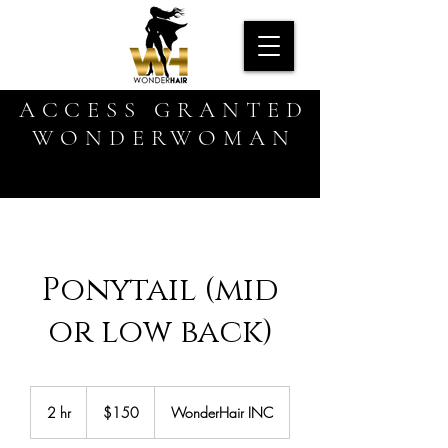
ACCESS GRANTED
WONDERWOMAN
Ponytail (mid
or low back)
150
US
2 hr
2
$150
WonderHair INC
dollars
h